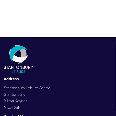
Address
Stantonbury Leisure Centre
Stantonbury
Milton Keynes
MK14 6BN