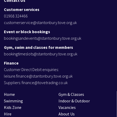
Contact Us
Customer services
01908 324466
customerservice@stantonbury.tove.org.uk
Event or block bookings
bookingsandevents@stantonbury.tove.org.uk
Gym, swim and classes for members
bookingtimeslots@stantonbury.tove.org.uk
Finance
Customer Direct Debit enquiries:
leisure.finance@stantonbury.tove.org.uk
Suppliers:
finance@tovetrading.co.uk
Home
Gym & Classes
Swimming
Indoor & Outdoor
Kids Zone
Vacancies
Hire
About Us