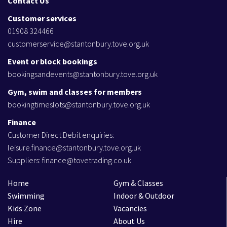
Contact Us
Customer services
01908 324466
customerservice@stantonbury.tove.org.uk
Event or block bookings
bookingsandevents@stantonbury.tove.org.uk
Gym, swim and classes for members
bookingtimeslots@stantonbury.tove.org.uk
Finance
Customer Direct Debit enquiries:
leisure.finance@stantonbury.tove.org.uk
Suppliers:
finance@tovetrading.co.uk
Home
Gym & Classes
Swimming
Indoor & Outdoor
Kids Zone
Vacancies
Hire
About Us