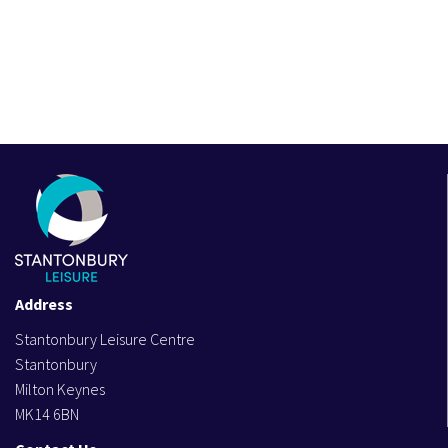
Address
Stantonbury Leisure Centre
Stantonbury
Milton Keynes
MK14 6BN